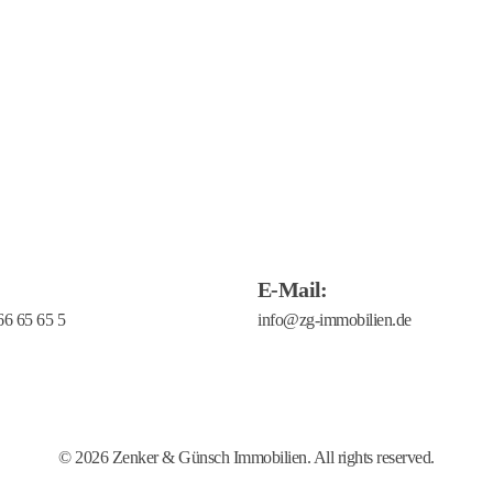
E-Mail:
66 65 65 5
ransparency Document
Verhaltenskodex
Barrierefreiheit
Impressum
© 2026 Zenker & Günsch Immobilien. All rights reserved.