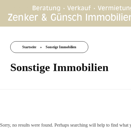
Startseite
»
Sonstige Immobilien
Sonstige Immobilien
Nothing Found
Sorry, no results were found. Perhaps searching will help to find what 