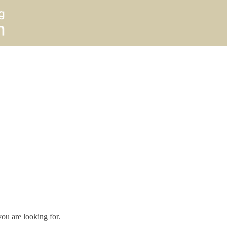
you are looking for.