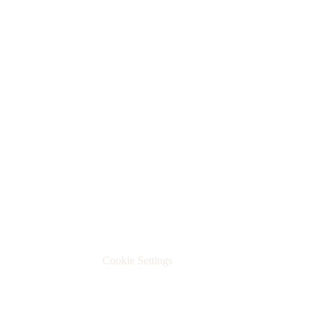
Datenschutzerklärung
Cookie Settings