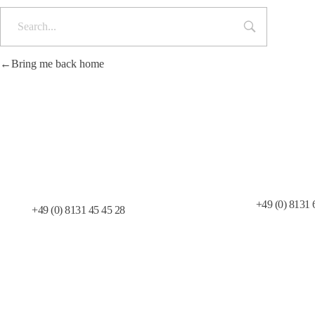
Bring me back home
Telefax:
Telefon:
+49 (0) 8131 
+49 (0) 8131 45 45 28
Allgemeine Geschäftsbedingungen
T